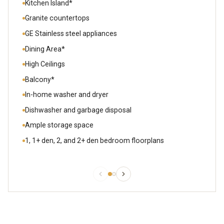
Kitchen Island*
Granite countertops
GE Stainless steel appliances
Dining Area*
High Ceilings
Balcony*
In-home washer and dryer
Dishwasher and garbage disposal
Ample storage space
1, 1+ den, 2, and 2+ den bedroom floorplans