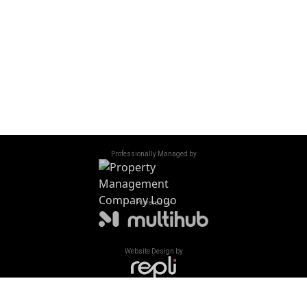
Saturday - Sunday
Closed
Accessibility
/
Privacy Policy
/
Sitemap
©
2026
All Rights Reserved. Oaks of Shorewood Apartments
Professionally Managed by
Powered by
Website Design by