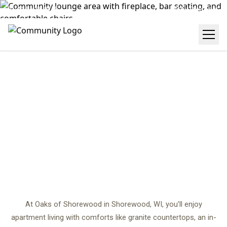
(414) 488-0245
Get Directions
AMENITIES
center
At Oaks of Shorewood in Shorewood, WI, you'll enjoy
apartment living with comforts like granite countertops, an in-