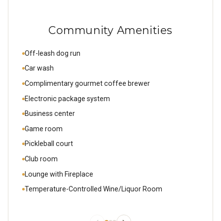
Community Amenities
Off-leash dog run
Car wash
Complimentary gourmet coffee brewer
Electronic package system
Business center
Game room
Pickleball court
Club room
Lounge with Fireplace
Temperature-Controlled Wine/Liquor Room