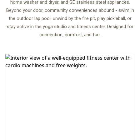
home washer and dryer, and GE stainless steel appliances.
Beyond your door, community conveniences abound - swim in
the outdoor lap pool, unwind by the fire pit, play pickleball, or
stay active in the yoga studio and fitness center. Designed for
connection, comfort, and fun.