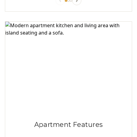
Apartment Features