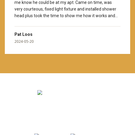
me know he could be at my apt. Came on time, was
very courteous, fixed light fixture and installed shower
head plus took the time to show me how it works and
cleaned up afterwards. Thank you for hiring wonderful
people. I would also give Colleen, your manager, Ten
Pat Loos
stars. I hope you know she helps us here, what a GEM!
”
2024-05-20