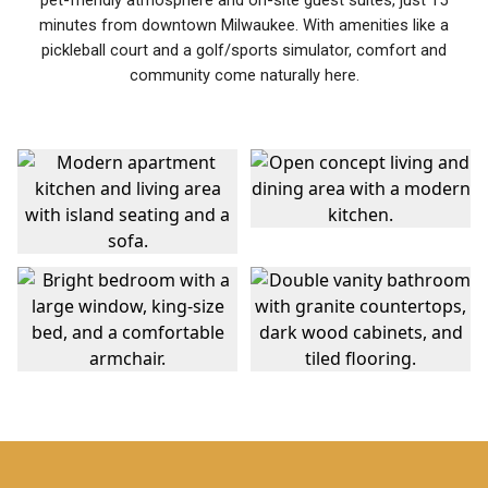
pet-friendly atmosphere and on-site guest suites, just 15
minutes from downtown Milwaukee. With amenities like a
pickleball court and a golf/sports simulator, comfort and
community come naturally here.