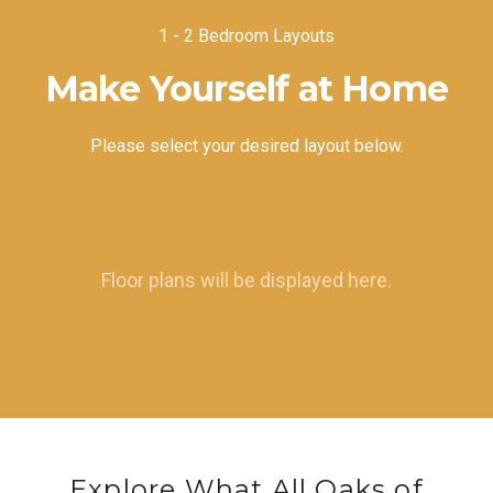
1 - 2 Bedroom Layouts
Make Yourself at Home
Please select your desired layout below.
Floor plans will be displayed here.
Explore What All Oaks of