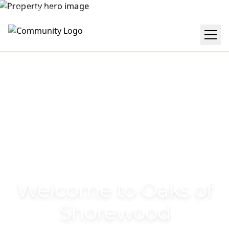
(414) 488-0245
Get Directions
Welcome to Oaks of
Shorewood