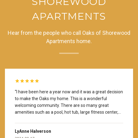
SHOREWOOD
APARTMENTS
Hear from the people who call Oaks of Shorewood
Apartments home.
“
I have been here a year now and it was a great decision
to make the Oaks my home. This is a wonderful
welcoming community. There are so many great
amenities such as a pool, hot tub, large fitness center,
coffee provided in the lobby area and a library with
books you can borrow. There are many activities
LyAnne Halverson
available should you choose to get involved (monthly