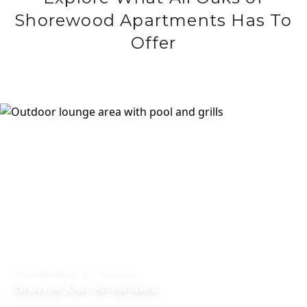
Shorewood Apartments Has To
Offer
CONVENIENCE ALL AROUND
Browse Our Amenities