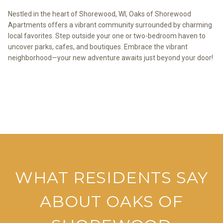
Nestled in the heart of Shorewood, WI, Oaks of Shorewood
Apartments offers a vibrant community surrounded by charming
local favorites. Step outside your one or two-bedroom haven to
uncover parks, cafes, and boutiques. Embrace the vibrant
neighborhood—your new adventure awaits just beyond your door!
VIEW THE NEIGHBORHOOD
WHAT RESIDENTS SAY
ABOUT OAKS OF