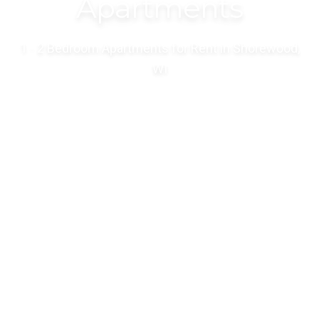
Apartments
1 - 2 Bedroom Apartments for Rent in Shorewood,
WI
VIEW AVAILABILITY