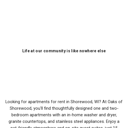
Life at our community is like nowhere else
Oaks of Shorewood
Apartments
Looking for apartments for rent in Shorewood, WI? At Oaks of
Shorewood, you'll find thoughtfully designed one and two-
bedroom apartments with an in-home washer and dryer,
granite countertops, and stainless steel appliances. Enjoy a