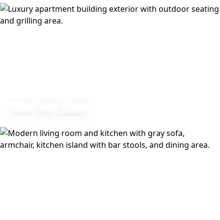
PICTURE YOURSELF HERE
View The Gallery