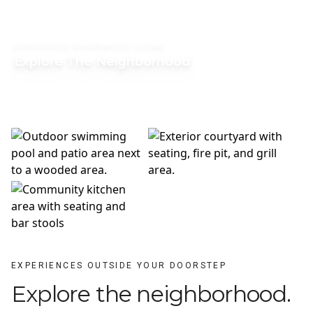
EXPERIENCE SHOREWOOD LIVING
Explore The Neighborhood
EXPERIENCES OUTSIDE YOUR DOORSTEP
Explore the neighborhood.