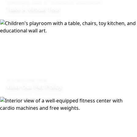
EXPERIENCE OAKS OF SHOREWOOD APARTMENTS
Take A Virtual Tour
PETS WELCOME HERE
View Our Pet Policy